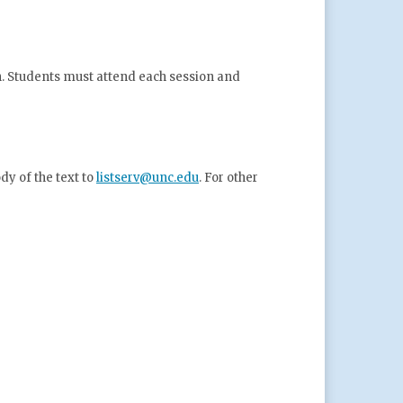
n. Students must attend each
session and
y of the text to
listserv@unc.edu
. For other