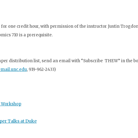
for one credit hour, with
permission of the instructor Justin Trogdo
nomics 710
is a prerequisite.
r distribution list, send an email with “Subscribe THEW” in the bod
mail.unc.edu
,
919-962-2433)
s Workshop
per Talks at Duke