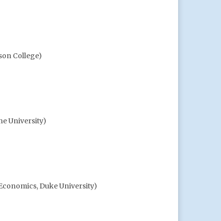
son College)
ne University)
 Economics, Duke University)