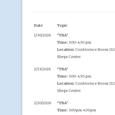
Date
Topic
1/30/2026
“TBA”
Time:
3:00-4:30 pm
Location:
Conference Room 1127,
Sheps Center
2/13/2026
“TBA”
Time:
3:00-4:30 pm
Location:
Conference Room 1127,
Sheps Center
2/20/2026
“TBA”
Time:
3:00pm-4:30pm