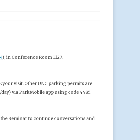
14
), in Conference Room 1127.
 your visit. Other UNC parking permits are
($5/day) via ParkMobile app using code 4485.
r the Seminar to continue conversations and