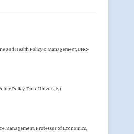
ine and Health Policy & Management, UNC-
ublic Policy, Duke University)
Care Management, Professor of Economics,