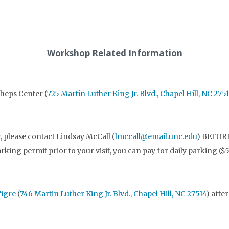
Workshop Related Information
Sheps Center (
725 Martin Luther King Jr. Blvd., Chapel Hill, NC 275
, please contact Lindsay McCall (
lmccall@email.unc.edu
) BEFORE
parking permit prior to your visit, you can pay for daily parking 
Tigre
(
746 Martin Luther King Jr. Blvd., Chapel Hill, NC 27514
) afte