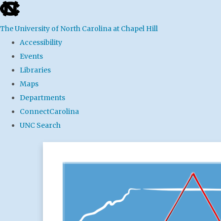
skip
to
The University of North Carolina at Chapel Hill
the
Accessibility
end
Events
of
Libraries
the
Maps
global
Departments
utility
ConnectCarolina
bar
UNC Search
Skip
to
main
content