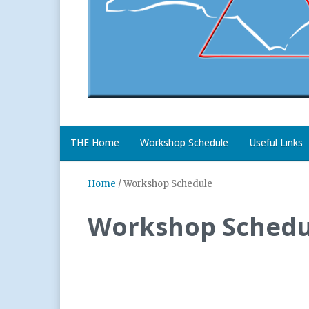
THE Home
Workshop Schedule
Useful Links
Home
/
Workshop Schedule
Workshop Schedu