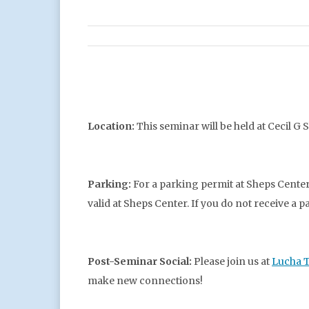
Location:
This seminar will be held at Cecil G 
Parking:
For a parking permit at Sheps Center
valid at Sheps Center. If you do not receive a 
Post-Seminar Social:
Please join us at
Lucha 
make new connections!