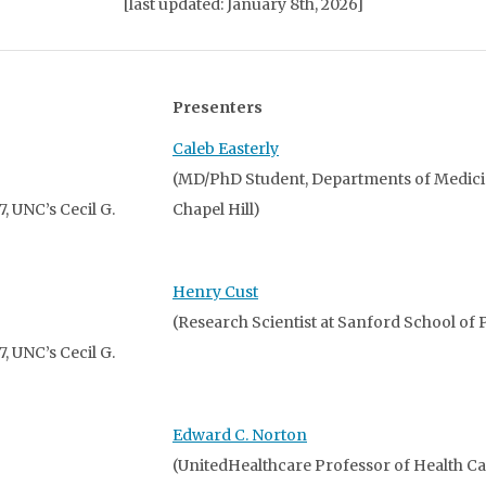
[last updated: January 8th, 2026]
Presenters
Caleb Easterly
(MD/PhD Student, Departments of Medic
 UNC’s Cecil G.
Chapel Hill)
Henry Cust
(Research Scientist at Sanford School of P
 UNC’s Cecil G.
Edward C. Norton
(UnitedHealthcare Professor of Health 