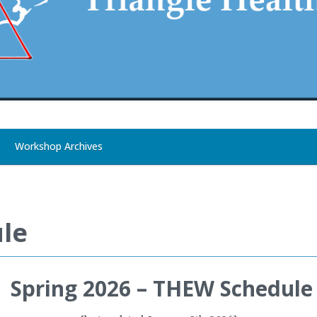
Workshop Archives
le
Spring 2026 – THEW Schedule