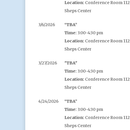
Location:
Conference Room 1127,
Sheps Center
3/6/2026
“TBA”
Time:
3:00-4:30 pm
Location:
Conference Room 1127,
Sheps Center
3/27/2026
"TBA"
Time:
3:00-4:30 pm
Location:
Conference Room 1127,
Sheps Center
4/24/2026
“TBA”
Time:
3:00-4:30 pm
Location:
Conference Room 1127,
Sheps Center