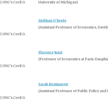
 UNC’s Cecil G.
University of Michigan)
Siobhan O'Keefe
(Assistant Professor of Economics, David
 UNC’s Cecil G.
Florence Jusot
(Professor of Economics at Paris-Dauphi
 UNC’s Cecil G.
Sarah Komisarow
(Assistant Professor of Public Policy and
 UNC’s Cecil G.