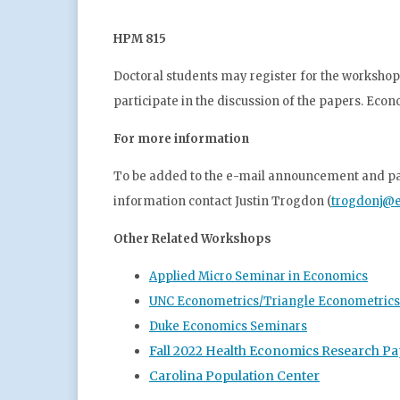
HPM 815
Doctoral students may register for the workshop 
participate in the discussion of the papers. Eco
For more information
To be added to the e-mail announcement and pape
information contact Justin Trogdon (
trogdonj@e
Other Related Workshops
Applied Micro Seminar in Economics
UNC Econometrics/Triangle Econometric
Duke Economics Seminars
Fall 2022 Health Economics Research Pa
Carolina Population Center