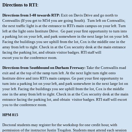
Directions to RTI
:
Directions from I-40 towards RTP:
Exit on Davis Drive and go north to
Cornwallis
(If you get to M54 you are going South). Turn left on Cornwallis;
the next
traffic light is at the entrance to RTI’s main campus on your left. Turn
left
at the light onto Institute Drive. Go past your first opportunity to turn into
a parking lot on your left, and park somewhere in the next large lot on your
left.
Facing the buildings you see uphill from the lot, Cox is the middle one
in the
array from left to right. Check in at the Cox security desk at the main entrance
facing the parking lot, and obtain visitor badges. RTI staff will
escort you to the conference room.
Directions from Southbound on Durham Freeway:
Take the Cornwallis road
exit and
at the top of the ramp turn left. At the next light turn right onto
Institute
drive and into RTI’s main campus. Go past your first opportunity to
turn into a
parking lot on your left, and park somewhere in the next large lot on
your
left. Facing the buildings you see uphill from the lot, Cox is the middle
one
in the array from left to right. Check in at the Cox security desk at the main
entrance facing the parking lot, and obtain visitor badges. RTI staff will
escort
you to the conference room.
HPM 815
Doctoral students may register for the workshop for one credit hour, with
permission of the instructor Justin Trogdon. Students must attend each
session