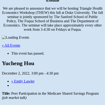
schedule
We are pleased to announce that we will be hosting Triangle Health
Economics Workshop (THEW) this fall at Duke University. The fall
seminar is jointly sponsored by The Sanford School of Public
Policy, The Fuqua School of Business and The Department of
Economics. The seminar will take place approximately every other
week from 3-4:30 on Fridays at Fuqua.
« All Events
This event has passed.
Yucheng Hou
December 2, 2022, 3:00 pm
-
4:30 pm
«
Emily Lawler
Title:
Peer Participation in the Medicare Shared Savings Program
(job market talk)