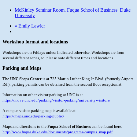
McKinley Seminar Room, Fuqua School of Business, Duke
University
«
Emily Lawler
Workshop format and locations
Workshops are on Fridays unless indicated otherwise. Workshops are from
several different series, so please note different times and locations.
Parking and Maps
The UNC Sheps Center
is at 725 Martin Luther King Jr. Blvd. (formerly
Airport
Rd.); parking permits can be obtained from the second floor receptionist.
Information on other visitor parking at UNC is at
https://move.unc.edu/parking/visitor-parking/university-visitors/
A campus visitor parking map is available at
https://maps.unc.edu/parking/public/
Maps and directions to the
Fuqua School of Business
can be found here:
http://www.fuqua.duke.edu/documents/programs/campus_map.pdf