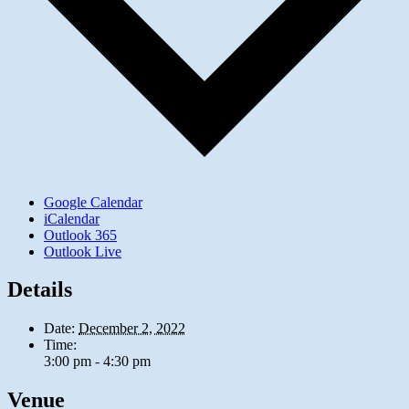
Google Calendar
iCalendar
Outlook 365
Outlook Live
Details
Date:
December 2, 2022
Time:
3:00 pm - 4:30 pm
Venue