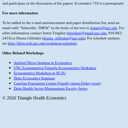
and participate in the discussion of the papers. Economics 710
is a prerequisite.
For more information
To be added to the e-mail announcement and paper distribution list, send an
email with “Subscribe THEW” in the body of the text to
listserv@unc.edu
. For
other information contact Justin Trogdon (
trogdonj@email.unc.edu
,
919-962-
2433) or Donna Gilleskie (
donna_gilleskie@unc.edu
). For schedule updates
see
http://thew.web.unc.edu/workshop-schedule/
Other Related Workshops
Applied Micro Seminar in Economics
UNC Econometrics/Triangle Econometrics Workshop
Econometrics Workshop at NCSU
Duke Economics Seminars
Carolina Population Center (Usually meets Friday noon)
Duke Health Sector Management Faculty Series
© 2026 Triangle Health Economics