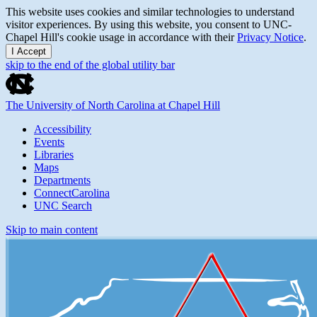
This website uses cookies and similar technologies to understand
visitor experiences. By using this website, you consent to UNC-
Chapel Hill's cookie usage in accordance with their
Privacy Notice
.
I Accept
skip to the end of the global utility bar
The University of North Carolina at Chapel Hill
Accessibility
Events
Libraries
Maps
Departments
ConnectCarolina
UNC Search
Skip to main content