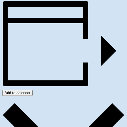
Add to calendar