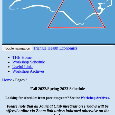
Triangle Health Economics
Toggle navigation
THE Home
Workshop Schedule
Useful Links
Workshop Archives
Home
/ Pages /
Fall 2022/Spring 2023 Schedule
Looking for schedules from previous years? See the
Workshop Archives
.
Please note that all Journal Club meetings on Fridays will be
offered online via Zoom link unless indicated otherwise on the